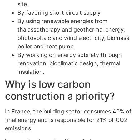
site.
By favoring short circuit supply
By using renewable energies from
thalassotherapy and geothermal energy,
photovoltaic and wind electricity, biomass
boiler and heat pump
By working on energy sobriety through
renovation, bioclimatic design, thermal
insulation.
Why is low carbon
construction a priority?
In France, the building sector consumes 40% of
final energy and is responsible for 21% of CO2
emissions.