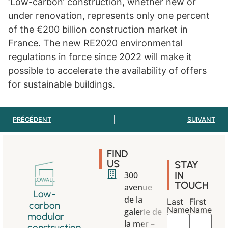
‘Low-carbon’ construction, whether new or
under renovation, represents only one percent
of the €200 billion construction market in
France. The new RE2020 environmental
regulations in force since 2022 will make it
possible to accelerate the availability of offers
for sustainable buildings.
PRÉCÉDENT
SUIVANT
FIND
US
STAY
IN
300
TOUCH
avenue
Low-
de la
Last
First
carbon
Name
Name
galerie de
modular
la mer –
construction