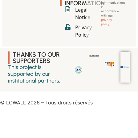
INFORMATION
communications
in
Legal
accordance
with our
Notice
privacy
policy
.
Privacy
Policy
THANKS TO OUR
SUPPORTERS
This project is
supported by our
institutional partners.
© LOWALL 2026 – Tous droits réservés