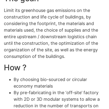
Limit its greenhouse gas emissions on the
construction and life cycle of buildings, by
considering the footprint, the materials and
materials used, the choice of supplies and the
entire upstream / downstream logistics chain
until the construction, the optimization of the
organization of the site, as well as the energy
consumption of the buildings.
How ?
By choosing bio-sourced or circular
economy materials
By pre-fabricating in the ‘off-site’ factory
with 2D or 3D modular systems to allow a
reduction in the number of transports on