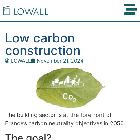
Low carbon
construction
LOWALL
November 21, 2024
The building sector is at the forefront of
France’s carbon neutrality objectives in 2050.
The goal?