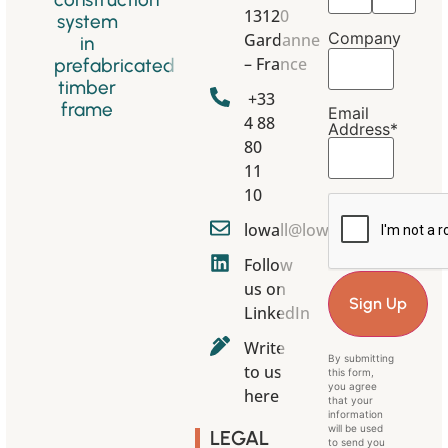
13120
system
Company
Gardanne
in
– France
prefabricated
timber
+33
frame
Email
4 88
Address*
80
11
10
lowall@lowall.eu
Follow
us on
LinkedIn
Write
By submitting
to us
this form,
you agree
here
that your
information
will be used
LEGAL
to send you